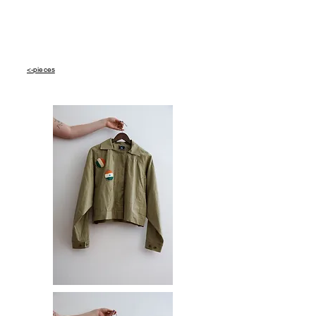
<-pieces