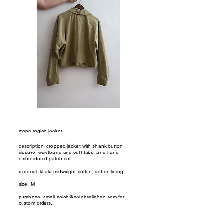
maps raglan jacket
description: cropped jacket with shank button
closure, waistband and cuff tabs, and hand-
embroidered patch det
material: khaki midweight cotton, cotton lining
size: M
purchase: email
caleb@calebcallahan.com
for
custom orders.