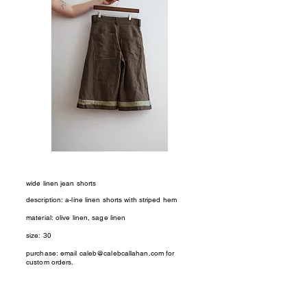
wide linen jean shorts
description: a-line linen shorts with striped hem
material: olive linen, sage linen
size: 30
purchase: email
caleb@calebcallahan.com
for
custom orders.