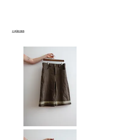
<-pieces