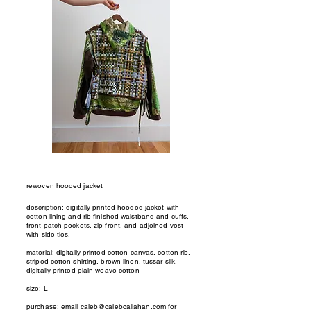
rewoven hooded jacket
description: digitally printed hooded jacket with
cotton lining and rib finished waistband and cuffs.
front patch pockets, zip front, and adjoined vest
with side ties.
material: digitally printed cotton canvas, cotton rib,
striped cotton shirting, brown linen, tussar silk,
digitally printed plain weave cotton
size: L
purchase: email
caleb@calebcallahan.com
for