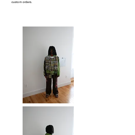
custom orders.