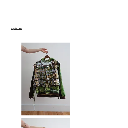
<-pieces